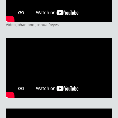
Video Johan and Joshua Reyes