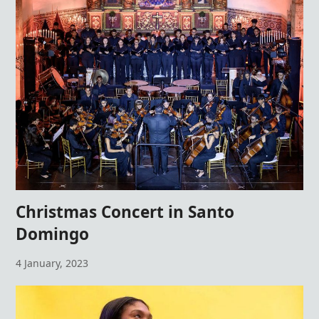
Christmas Concert in Santo
Domingo
4 January, 2023