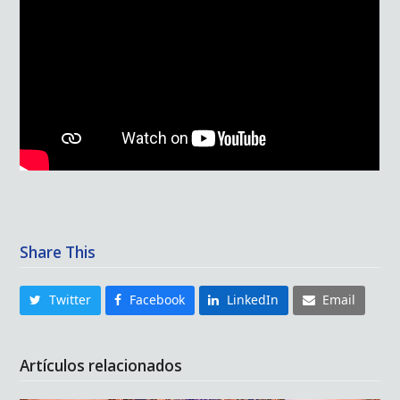
Share This
Twitter
Facebook
LinkedIn
Email
Artículos relacionados