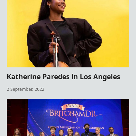
Katherine Paredes in Los Angeles
2 September, 2022