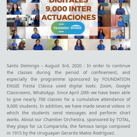
Santo Domingo – August 3
rd
, 2020 : In order to continue
the classes during the period of confinement, and
especially the programme sponsored by FOUNDATION
ENGIE Fiesta Clásica used digital tools: Zoom, Google
Classrooms, WhatsApp. Since April 20th we have been able
to give nearly 700 classes for a cumulative attendance of
9,000 students. In addition, we have made several videos in
which the students send messages and perform short
works.
About our Chamber Orchestra, sponsored by TOTAL,
they plays for La Cumparsita, the famous tango composed
in 1915 by the Uruguayan Gerardo Matos Rodríguez.