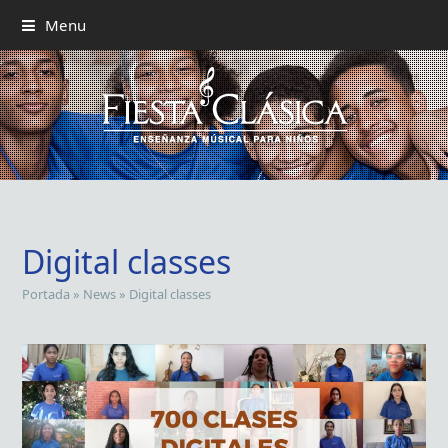
Menu
Digital classes
Portada
»
News
»
Digital classes