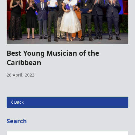
Best Young Musician of the
Caribbean
28 April, 2022
Back
Search
Search