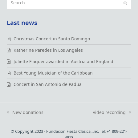
Submi
Last news
Christmas Concert in Santo Domingo
Katherine Paredes in Los Angeles
Juliette Flaquer awarded in Austria and England
Best Young Musician of the Caribbean
Concert in San Antonio de Padua
New donations
Video recording
previous
next
post:
post:
© Copyright 2023 - Fundación Fiesta Clásica, Inc. Tel: +1 809-221-
4918