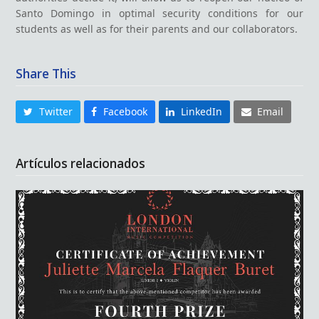
Santo Domingo in optimal security conditions for our
students as well as for their parents and our collaborators.
Share This
Twitter
Facebook
LinkedIn
Email
Artículos relacionados