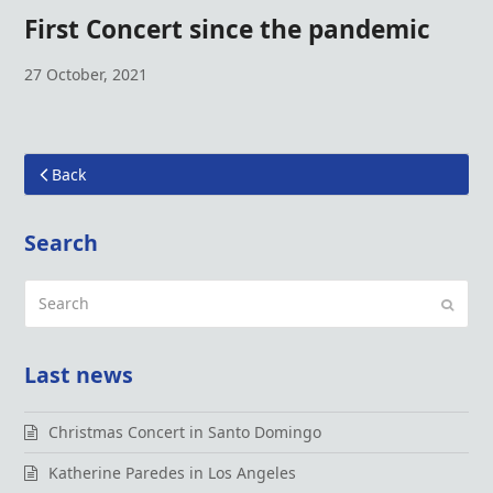
First Concert since the pandemic
27 October, 2021
Back
Search
Search
Submi
Last news
Christmas Concert in Santo Domingo
Katherine Paredes in Los Angeles