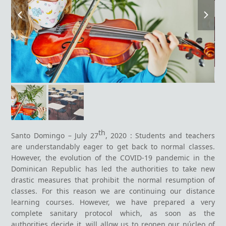
previous
next
slide
slide
th
Santo Domingo – July 27
, 2020 : Students and teachers
are understandably eager to get back to normal classes.
However, the evolution of the COVID-19 pandemic in the
Dominican Republic has led the authorities to take new
drastic measures that prohibit the normal resumption of
classes. For this reason we are continuing our distance
learning courses. However, we have prepared a very
complete sanitary protocol which, as soon as the
authorities decide it, will allow us to reopen our núcleo of