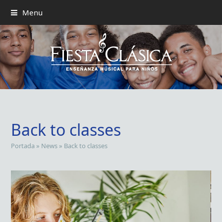
Menu
Back to classes
Portada
»
News
»
Back to classes