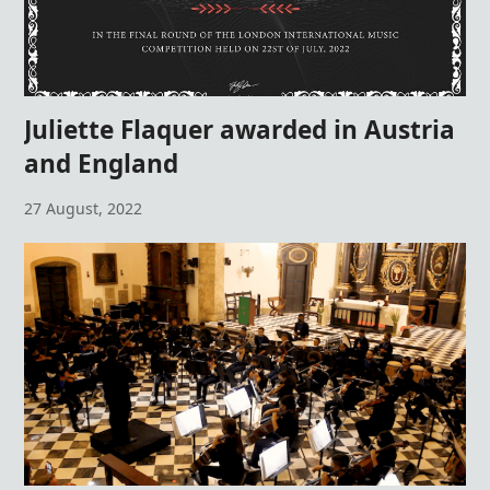
Juliette Flaquer awarded in Austria
and England
27 August, 2022