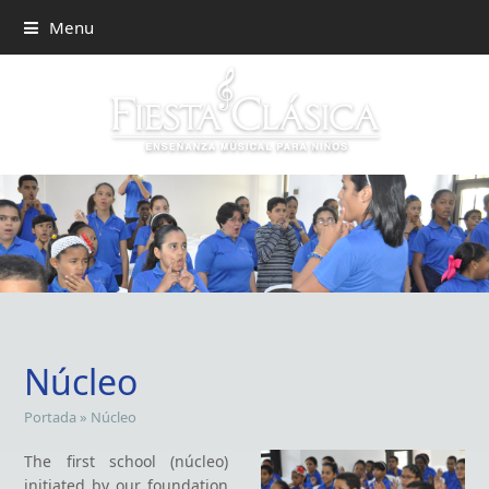
Menu
Núcleo
Portada
»
Núcleo
The first school (núcleo)
initiated by our foundation