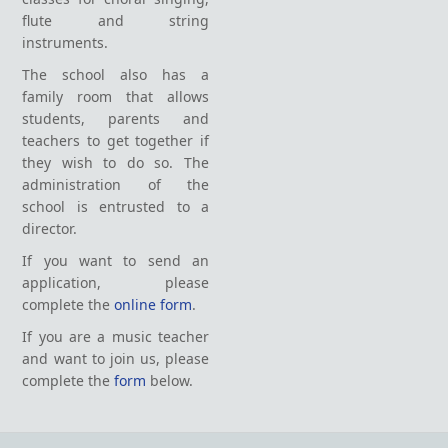
flute and string
instruments.
The school also has a
family room that allows
students, parents and
teachers to get together if
they wish to do so. The
administration of the
school is entrusted to a
director.
If you want to send an
application, please
complete the
online form
.
If you are a music teacher
and want to join us, please
complete the
form
below.