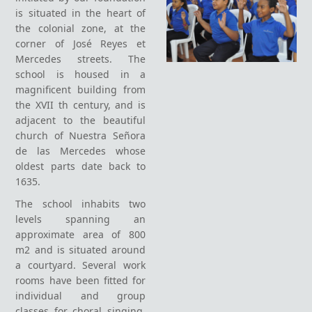
is situated in the heart of
the colonial zone, at the
corner of José Reyes et
Mercedes streets. The
school is housed in a
magnificent building from
the XVII th century, and is
adjacent to the beautiful
church of Nuestra Señora
de las Mercedes whose
oldest parts date back to
1635.
The school inhabits two
levels spanning an
approximate area of 800
m2 and is situated around
a courtyard. Several work
rooms have been fitted for
individual and group
classes for choral singing,