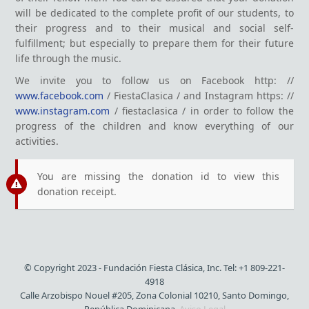
will be dedicated to the complete profit of our students, to
their progress and to their musical and social self-
fulfillment; but especially to prepare them for their future
life through the music.
We invite you to follow us on Facebook http: //
www.facebook.com
/ FiestaClasica / and Instagram https: //
www.instagram.com
/ fiestaclasica / in order to follow the
progress of the children and know everything of our
activities.
You are missing the donation id to view this
donation receipt.
© Copyright 2023 - Fundación Fiesta Clásica, Inc. Tel: +1 809-221-
4918
Calle Arzobispo Nouel #205, Zona Colonial 10210, Santo Domingo,