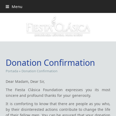
Menu
Donation Confirmation
Portada
»
Donation Confirmation
Dear Madam, Dear Sir,
The Fiesta Clásica Foundation expresses you its most
sincere and profound thanks for your generosity.
It is comforting to know that there are people as you who,
by their disinterested actions contribute to change the life
of their fellow men. You can be assured that your donation